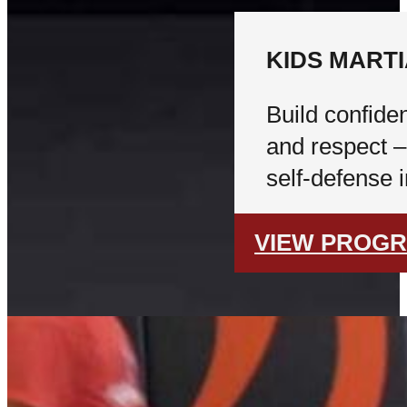
KIDS MART
Build confiden
and respect –
self-defense 
VIEW PROG