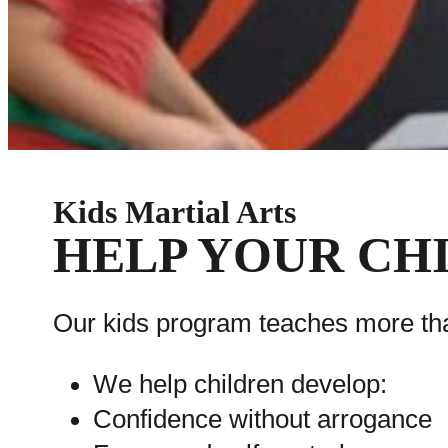
Kids Martial Arts
HELP YOUR CHI
Our kids program teaches more tha
We help children develop:
Confidence without arrogance