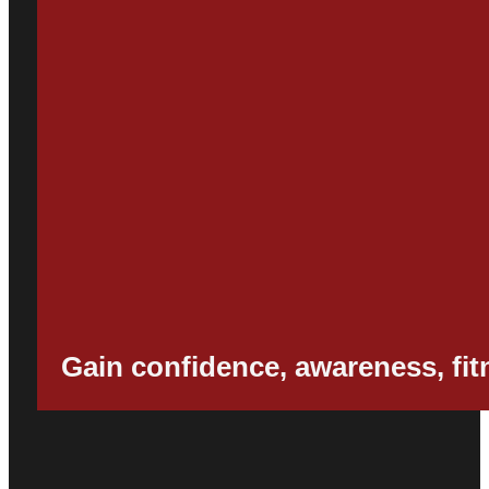
Gain confidence, awareness, fitne