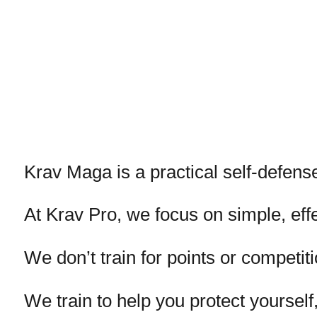
Krav Maga is a practical self-defense
At Krav Pro, we focus on simple, eff
We don’t train for points or competiti
We train to help you protect yoursel