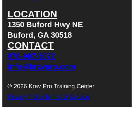
LOCATION
1350 Buford Hwy NE
Buford, GA 30518
CONTACT
678-997-5072
info@kravpro.com
© 2026 Krav Pro Training Center
Privacy Policy
Terms of Service