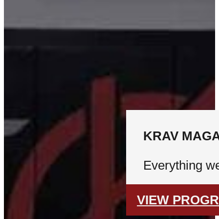
KRAV MAGA
Everything we
VIEW PROG