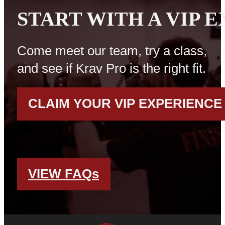
START WITH A VIP 
Come meet our team, try a class,
and see if Krav Pro is the right fit.
CLAIM YOUR VIP EXPERIENCE
VIEW FAQs