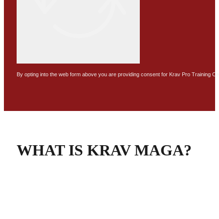
By opting into the web form above you are providing consent for Krav Pro Training C
WHAT IS KRAV MAGA?