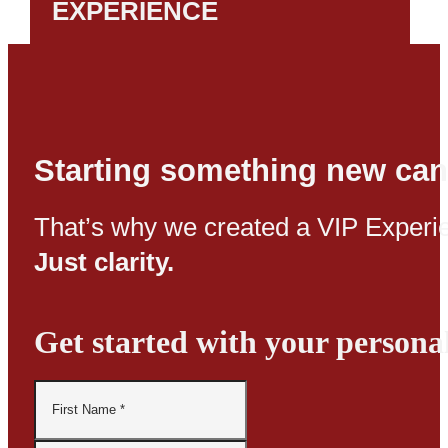
EXPERIENCE
Starting something new can
That’s why we created a VIP Experie
Just clarity.
Get started with your persona