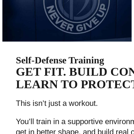
Self-Defense Training
GET FIT. BUILD CO
LEARN TO PROTEC
This isn’t just a workout.
You’ll train in a supportive environ
get in better shape, and build real