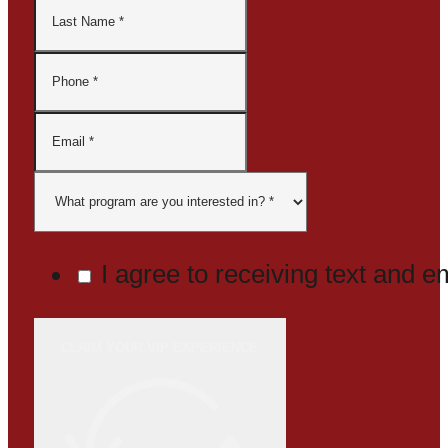
I agree to receiving text and 
CLAIM YOUR VIP EXPERIENCE