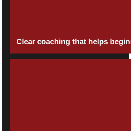
Clear coaching that helps begin