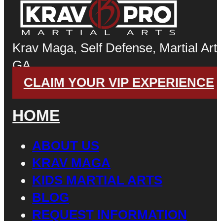
Krav Maga, Self Defense, Martial Arts
GA
CLAIM YOUR VIP EXPERIENCE
HOME
ABOUT US
KRAV MAGA
KIDS MARTIAL ARTS
BLOG
REQUEST INFORMATION