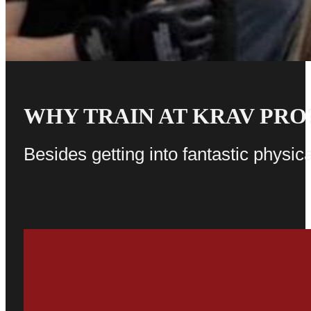
WHY TRAIN AT KRAV PRO
Besides getting into fantastic physica