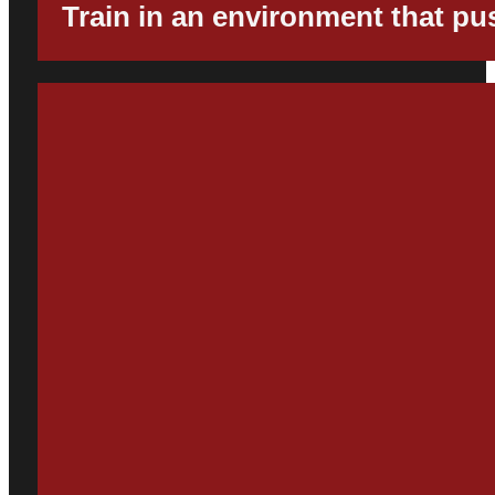
Train in an environment that p