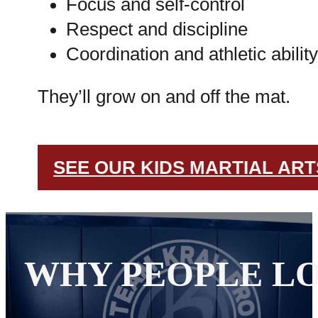
Focus and self-control
Respect and discipline
Coordination and athletic ability
They’ll grow on and off the mat.
SEE OUR KIDS MARTIAL AR
WHY PEOPLE LO