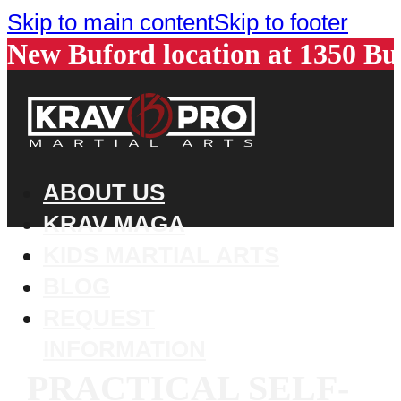
Skip to main content
Skip to footer
New Buford location at 1350 B
ABOUT US
KRAV MAGA
KIDS MARTIAL ARTS
BLOG
REQUEST
INFORMATION
PRACTICAL SELF-