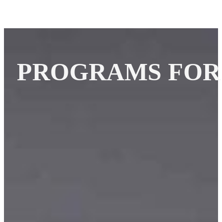
PROGRAMS FOR 