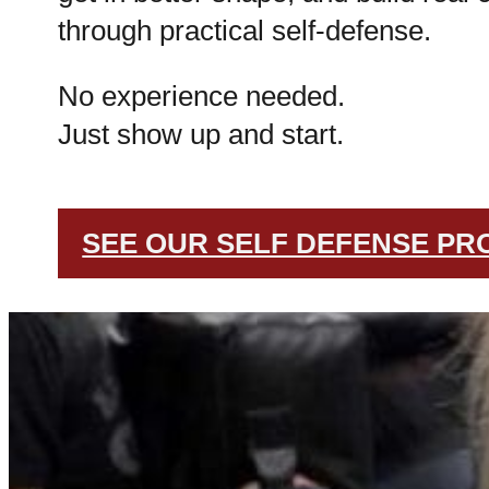
through practical self-defense.
No experience needed.
Just show up and start.
SEE OUR SELF DEFENSE P