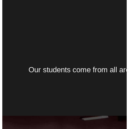
Our students come from all arou