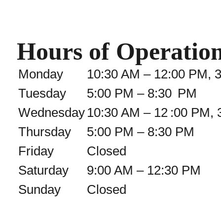
Hours of Operatio
Monday
10:30 AM – 12:00 PM, 
Tuesday
5:00 PM – 8:30 PM
Wednesday
10:30 AM – 12 :00 PM, 
Thursday
5:00 PM – 8:30 PM
Friday
Closed
Saturday
9:00 AM – 12:30 PM
Sunday
Closed