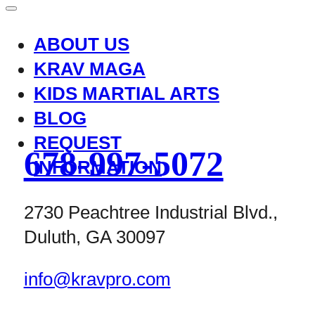
ABOUT US
KRAV MAGA
KIDS MARTIAL ARTS
BLOG
REQUEST
678-997-5072
INFORMATION
2730 Peachtree Industrial Blvd.,
Duluth, GA 30097
info@kravpro.com