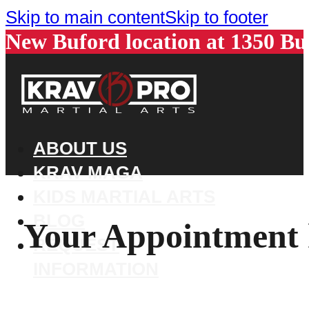
Skip to main content
Skip to footer
New Buford location at 1350 B
ABOUT US
KRAV MAGA
KIDS MARTIAL ARTS
BLOG
Your Appointment 
REQUEST
INFORMATION