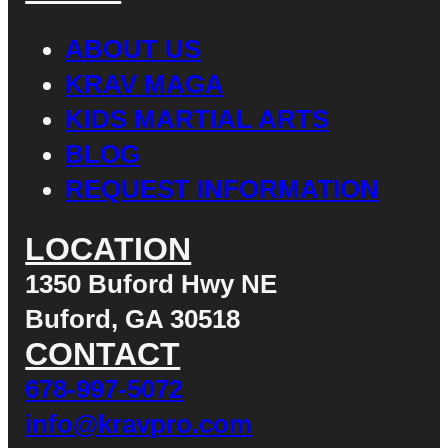
ABOUT US
KRAV MAGA
KIDS MARTIAL ARTS
BLOG
REQUEST INFORMATION
LOCATION
1350 Buford Hwy NE
Buford, GA 30518
CONTACT
678-997-5072
info@kravpro.com