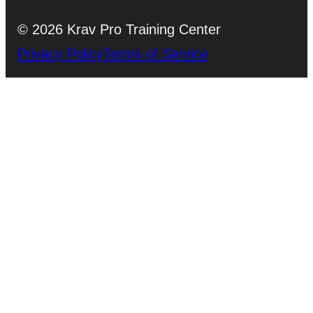
© 2026 Krav Pro Training Center
Privacy Policy
Terms of Service