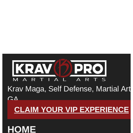
Krav Maga, Self Defense, Martial Arts
GA
CLAIM YOUR VIP EXPERIENCE
HOME