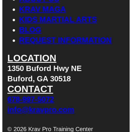
KRAV MAGA
KIDS MARTIAL ARTS
BLOG
REQUEST INFORMATION
LOCATION
1350 Buford Hwy NE
Buford, GA 30518
CONTACT
678-997-5072
info@kravpro.com
© 2026 Krav Pro Training Center