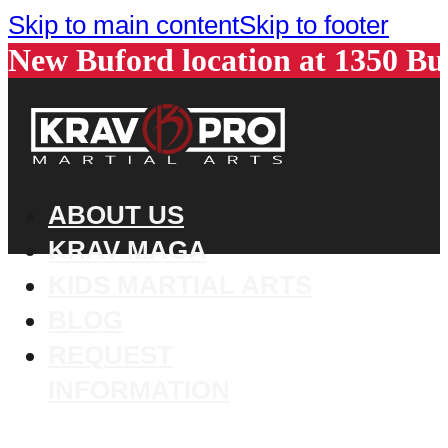
Skip to main content
Skip to footer
New Buford location at 1350 B
ABOUT US
KRAV MAGA
KIDS MARTIAL ARTS
BLOG
REQUEST
INFORMATION