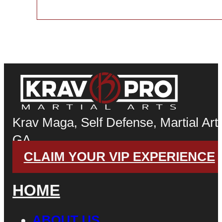
Krav Maga, Self Defense, Martial Arts
GA
CLAIM YOUR VIP EXPERIENCE
HOME
ABOUT US