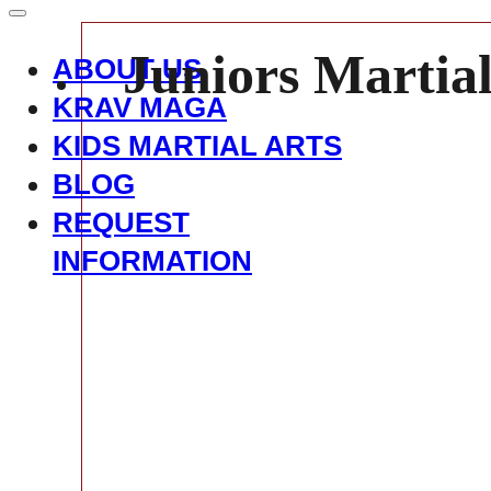
Juniors Martial
ABOUT US
KRAV MAGA
KIDS MARTIAL ARTS
BLOG
REQUEST
INFORMATION