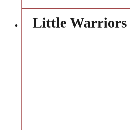
Little Warriors 